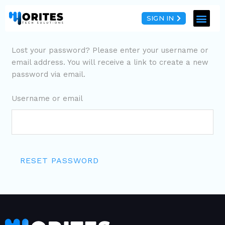
SIGN IN
Lost your password? Please enter your username or
email address. You will receive a link to create a new
password via email.
Username or email
RESET PASSWORD