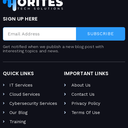
SIGN UP HERE
SUBSCRIBE
Get notified when we publish a new blog post with
interesting topics and news.
QUICK LINKS
IMPORTANT LINKS
IT Services
About Us
Cloud Services
Contact Us
Cybersecurity Services
Privacy Policy
Our Blog
Terms Of Use
Training