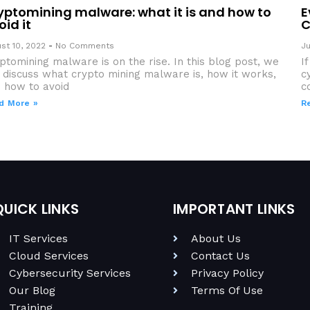
yptomining malware: what it is and how to
E
oid it
C
st 10, 2022
No Comments
Ju
ptomining malware is on the rise. In this blog post, we
I
l discuss what crypto mining malware is, how it works,
c
 how to avoid
c
d More »
R
QUICK LINKS
IMPORTANT LINKS
IT Services
About Us
Cloud Services
Contact Us
Cybersecurity Services
Privacy Policy
Our Blog
Terms Of Use
Training