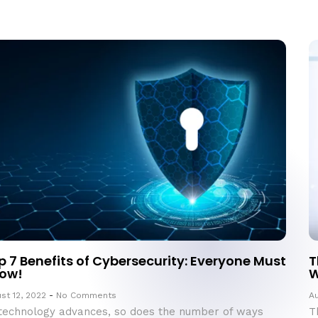
p 7 Benefits of Cybersecurity: Everyone Must
T
ow!
W
st 12, 2022
No Comments
Au
technology advances, so does the number of ways
T