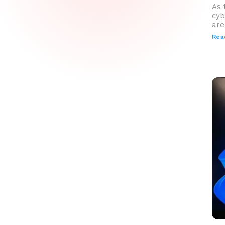
As 
cyb
are
Rea