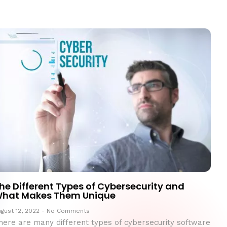
he Different Types of Cybersecurity and
hat Makes Them Unique
gust 12, 2022
No Comments
here are many different types of cybersecurity software