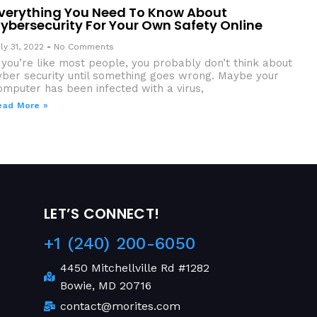
verything You Need To Know About
ybersecurity For Your Own Safety Online
ly 31, 2022
No Comments
f you’re like most people, you probably don’t think about
yber security until something goes wrong. Maybe your
omputer has been infected with a virus,
ead More »
LET’S CONNECT!
+1 (240) 200-6050
4450 Mitchellville Rd #1282
Bowie, MD 20716
contact@morites.com