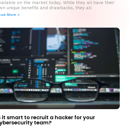
vailable on the market today. While they all have their
wn unique benefits and drawbacks, they all
ead More »
s it smart to recruit a hacker for your
ybersecurity team?