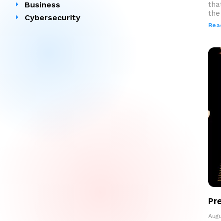
Business
tha
the 
Cybersecurity
Rea
Pr
Augu