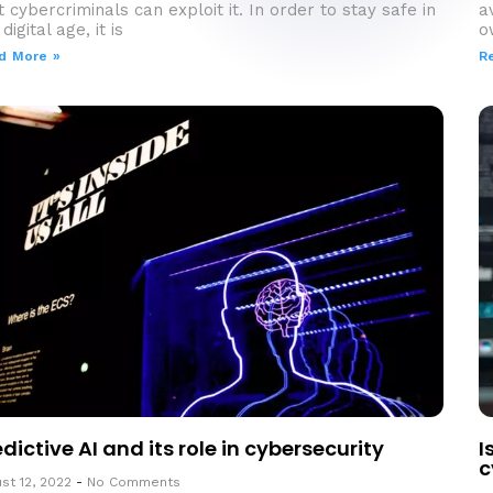
t cybercriminals can exploit it. In order to stay safe in
a
digital age, it is
o
d More »
R
edictive AI and its role in cybersecurity
I
c
st 12, 2022
No Comments