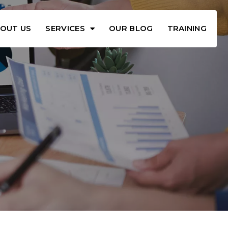
OUT US
SERVICES
OUR BLOG
TRAINING