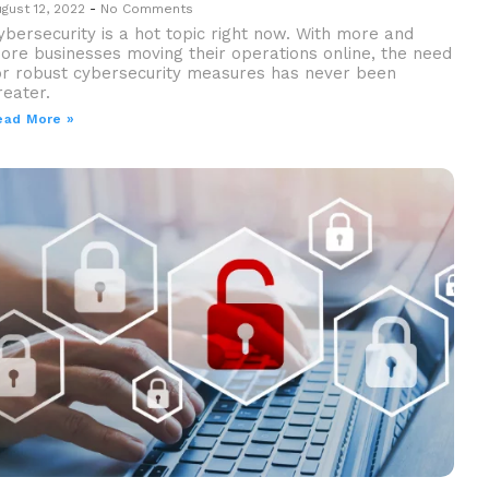
gust 12, 2022
No Comments
ybersecurity is a hot topic right now. With more and
ore businesses moving their operations online, the need
or robust cybersecurity measures has never been
reater.
ead More »