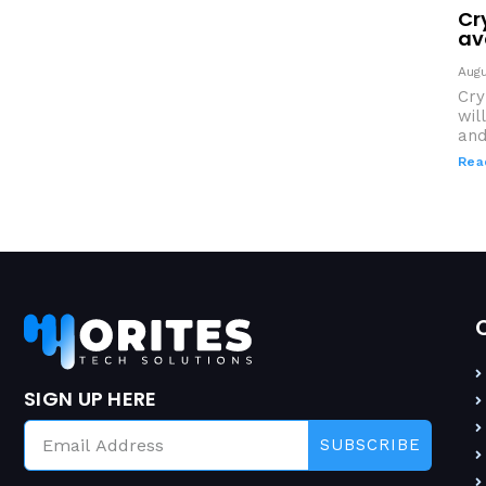
Cr
av
Augu
Cry
wil
and
Rea
SIGN UP HERE
SUBSCRIBE