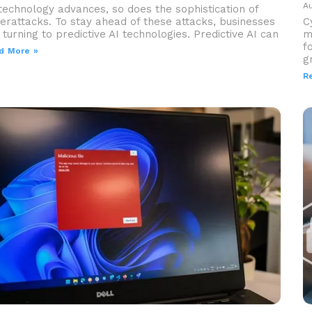
Au
technology advances, so does the sophistication of
erattacks. To stay ahead of these attacks, businesses
C
 turning to predictive AI technologies. Predictive AI can
m
f
d More »
g
R