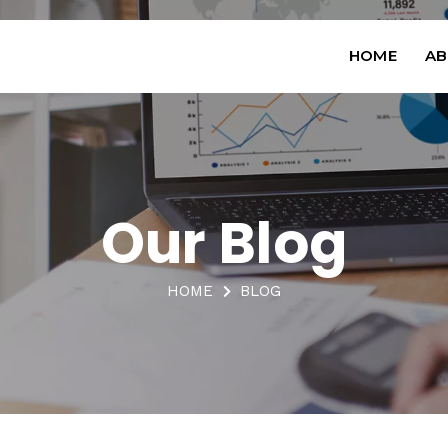
HOME
AB
Our Blog
HOME
BLOG