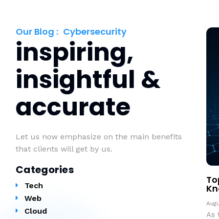
Our Blog :
Cybersecurity
inspiring,
insightful &
accurate
Let us now emphasize on the main benefits
that clients will get by us.
Categories
To
Tech
Kn
Web
Augu
Cloud
As 